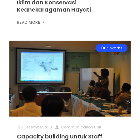
Iklim dan Konservasi
Keanekaragaman Hayati
READ MORE
Our-works
25 Desember 2013
Communication Unit
Capacity building untuk Staff