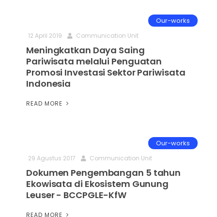
Our-works
12 April 2019
Communication Unit
Meningkatkan Daya Saing
Pariwisata melalui Penguatan
Promosi Investasi Sektor Pariwisata
Indonesia
READ MORE
Our-works
29 Agustus 2017
Communication Unit
Dokumen Pengembangan 5 tahun
Ekowisata di Ekosistem Gunung
Leuser - BCCPGLE-KfW
READ MORE