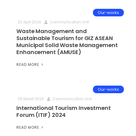
Our-works
20 April 2024
Communication Unit
Waste Management and
Sustainable Tourism for GIZ ASEAN
Municipal Solid Waste Management
Enhancement (AMUSE)
READ MORE
Our-works
05 Maret 2024
Communication Unit
International Tourism Investment
Forum (ITIF) 2024
READ MORE