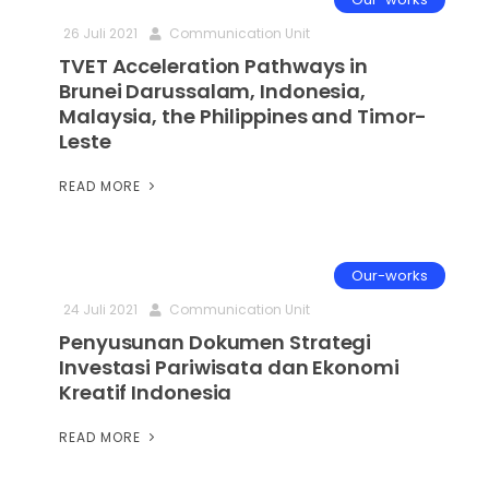
26 Juli 2021
Communication Unit
TVET Acceleration Pathways in
Brunei Darussalam, Indonesia,
Malaysia, the Philippines and Timor-
Leste
READ MORE
Our-works
24 Juli 2021
Communication Unit
Penyusunan Dokumen Strategi
Investasi Pariwisata dan Ekonomi
Kreatif Indonesia
READ MORE