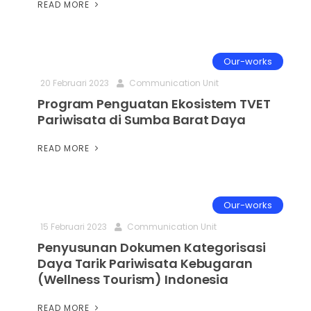
READ MORE
Our-works
20 Februari 2023
Communication Unit
Program Penguatan Ekosistem TVET
Pariwisata di Sumba Barat Daya
READ MORE
Our-works
15 Februari 2023
Communication Unit
Penyusunan Dokumen Kategorisasi
Daya Tarik Pariwisata Kebugaran
(Wellness Tourism) Indonesia
READ MORE