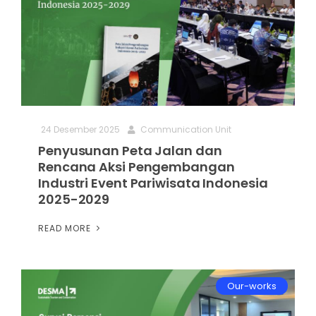
24 Desember 2025
Communication Unit
Penyusunan Peta Jalan dan
Rencana Aksi Pengembangan
Industri Event Pariwisata Indonesia
2025-2029
READ MORE
Our-works