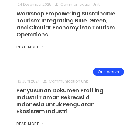
24 Desember 2025
Communication Unit
Workshop Empowering Sustainable
Tourism: Integrating Blue, Green,
and Circular Economy into Tourism
Operations
READ MORE
Our-works
16 Juni 2024
Communication Unit
Penyusunan Dokumen Profiling
Industri Taman Rekreasi di
Indonesia untuk Penguatan
Ekosistem Industri
READ MORE