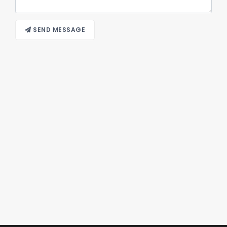
SEND MESSAGE