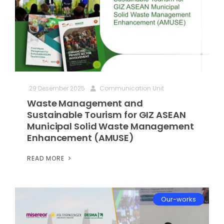
29 Desember 2025
Communication Unit
Waste Management and
Sustainable Tourism for GIZ ASEAN
Municipal Solid Waste Management
Enhancement (AMUSE)
READ MORE
Our-works