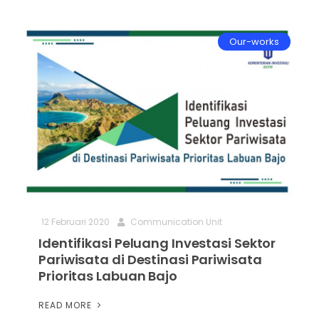
Our-works
12 Februari 2020
Communication Unit
Identifikasi Peluang Investasi Sektor
Pariwisata di Destinasi Pariwisata
Prioritas Labuan Bajo
READ MORE