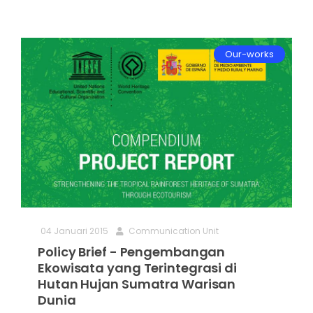
Our-works
04 Januari 2015
Communication Unit
Policy Brief - Pengembangan
Ekowisata yang Terintegrasi di
Hutan Hujan Sumatra Warisan
Dunia