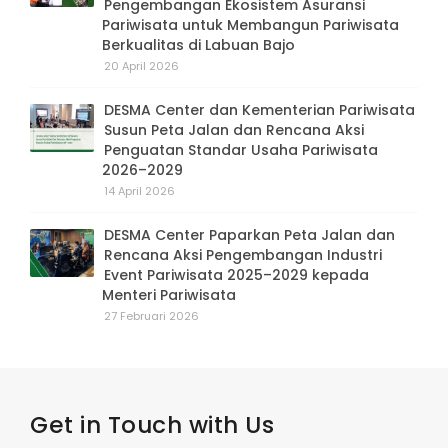
Pengembangan Ekosistem Asuransi
Pariwisata untuk Membangun Pariwisata
Berkualitas di Labuan Bajo
20 April 2026
DESMA Center dan Kementerian Pariwisata
Susun Peta Jalan dan Rencana Aksi
Penguatan Standar Usaha Pariwisata
2026–2029
14 April 2026
DESMA Center Paparkan Peta Jalan dan
Rencana Aksi Pengembangan Industri
Event Pariwisata 2025–2029 kepada
Menteri Pariwisata
27 Februari 2026
Get in Touch with Us