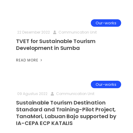
Our-works
22 Desember 2022
Communication Unit
TVET for Sustainable Tourism
Development in Sumba
READ MORE
Our-works
09 Agustus 2022
Communication Unit
Sustainable Tourism Destination
Standard and Training-Pilot Project,
TanaMori, Labuan Bajo supported by
IA-CEPA ECP KATALIS