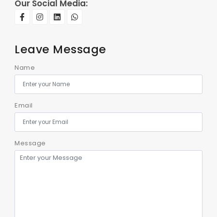
Our Social Media:
Leave Message
Name
Email
Message