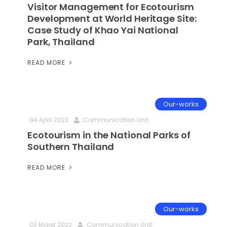
Visitor Management for Ecotourism
Development at World Heritage Site:
Case Study of Khao Yai National
Park, Thailand
READ MORE
Our-works
04 April 2022
Communication Unit
Ecotourism in the National Parks of
Southern Thailand
READ MORE
Our-works
03 Maret 2022
Communication Unit