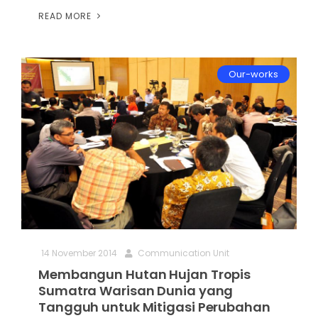
READ MORE
Our-works
14 November 2014
Communication Unit
Membangun Hutan Hujan Tropis
Sumatra Warisan Dunia yang
Tangguh untuk Mitigasi Perubahan