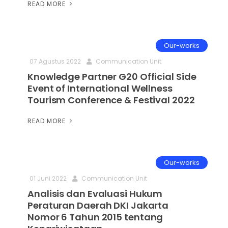
READ MORE
Our-works
07 Agustus 2022
Communication Unit
Knowledge Partner G20 Official Side
Event of International Wellness
Tourism Conference & Festival 2022
READ MORE
Our-works
01 Juni 2022
Communication Unit
Analisis dan Evaluasi Hukum
Peraturan Daerah DKI Jakarta
Nomor 6 Tahun 2015 tentang