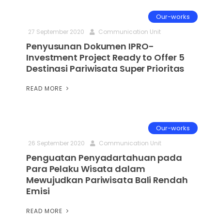
Our-works
27 September 2020
Communication Unit
Penyusunan Dokumen IPRO-
Investment Project Ready to Offer 5
Destinasi Pariwisata Super Prioritas
READ MORE
Our-works
26 September 2020
Communication Unit
Penguatan Penyadartahuan pada
Para Pelaku Wisata dalam
Mewujudkan Pariwisata Bali Rendah
Emisi
READ MORE