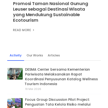
Promosi Taman Nasional Gunung
Leuser sebagai Destinasi Wisata
yang Mendukung Sustainable
Ecotourism
READ MORE
Activity
Our Works
Articles
DESMA Center bersama Kementerian
Pariwisata Melaksanakan Rapat
Koordinasi Penyusunan Katalog Wellness
Tourism Indonesia
19 Mei 2026
Focus Group Discussion Pilot Project:
Penguatan Tata Kelola Risiko melalui