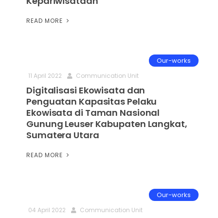
Kepariwisataan
READ MORE
Our-works
11 April 2022
Communication Unit
Digitalisasi Ekowisata dan
Penguatan Kapasitas Pelaku
Ekowisata di Taman Nasional
Gunung Leuser Kabupaten Langkat,
Sumatera Utara
READ MORE
Our-works
04 April 2022
Communication Unit