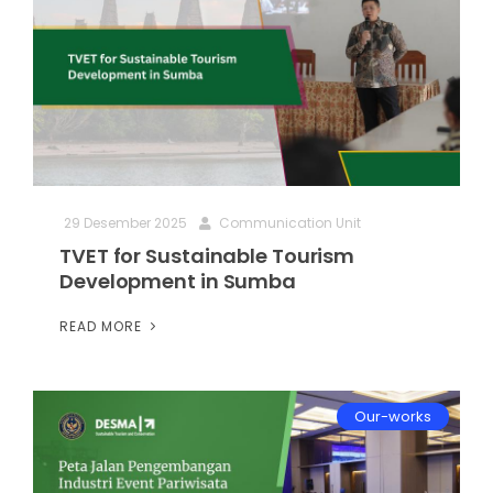
29 Desember 2025
Communication Unit
TVET for Sustainable Tourism
Development in Sumba
READ MORE
Our-works