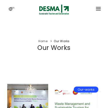
INA
HOME
SERVICES
Home
Our Works
ACTIVITY
Our Works
OUR WORKS
ARTICLES
CAREERS
ABOUT US
Our-works
WEBINAR