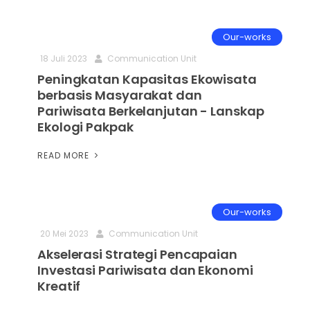
Our-works
18 Juli 2023
Communication Unit
Peningkatan Kapasitas Ekowisata
berbasis Masyarakat dan
Pariwisata Berkelanjutan - Lanskap
Ekologi Pakpak
READ MORE
Our-works
20 Mei 2023
Communication Unit
Akselerasi Strategi Pencapaian
Investasi Pariwisata dan Ekonomi
Kreatif