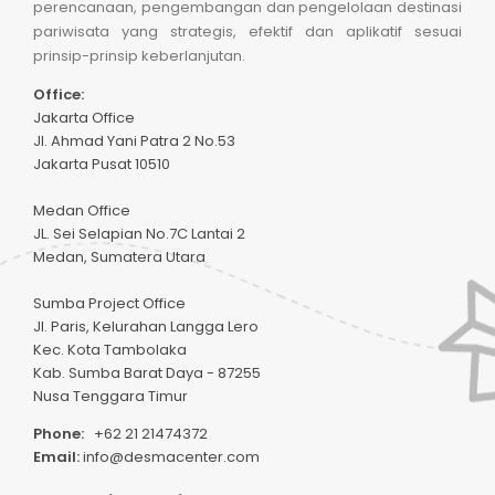
perencanaan, pengembangan dan pengelolaan destinasi
pariwisata yang strategis, efektif dan aplikatif sesuai
prinsip-prinsip keberlanjutan.
Office:
Jakarta Office
Jl. Ahmad Yani Patra 2 No.53
Jakarta Pusat 10510
Medan Office
JL. Sei Selapian No.7C Lantai 2
Medan, Sumatera Utara
Sumba Project Office
Jl. Paris, Kelurahan Langga Lero
Kec. Kota Tambolaka
Kab. Sumba Barat Daya - 87255
Nusa Tenggara Timur
Phone:
+62 21 21474372
Email:
info@desmacenter.com