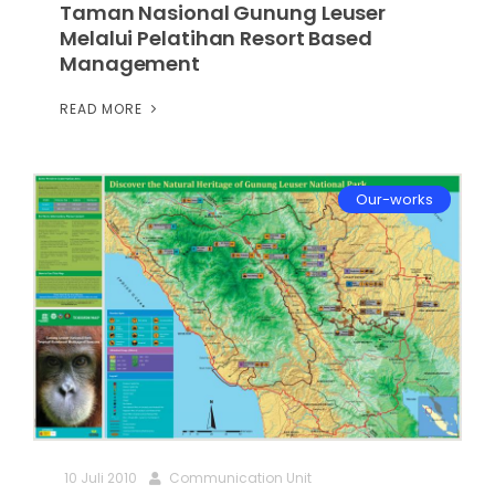
Taman Nasional Gunung Leuser
Melalui Pelatihan Resort Based
Management
READ MORE
Our-works
10 Juli 2010
Communication Unit