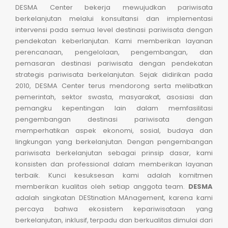
DESMA Center bekerja mewujudkan pariwisata
berkelanjutan melalui konsultansi dan implementasi
intervensi pada semua level destinasi pariwisata dengan
pendekatan keberlanjutan. Kami memberikan layanan
perencanaan, pengelolaan, pengembangan, dan
pemasaran destinasi pariwisata dengan pendekatan
strategis pariwisata berkelanjutan. Sejak didirikan pada
2010, DESMA Center terus mendorong serta melibatkan
pemerintah, sektor swasta, masyarakat, asosiasi dan
pemangku kepentingan lain dalam memfasilitasi
pengembangan destinasi pariwisata dengan
memperhatikan aspek ekonomi, sosial, budaya dan
lingkungan yang berkelanjutan. Dengan pengembangan
pariwisata berkelanjutan sebagai prinsip dasar, kami
konsisten dan professional dalam memberikan layanan
terbaik. Kunci kesuksesan kami adalah komitmen
memberikan kualitas oleh setiap anggota team.
DESMA
adalah singkatan DEStination MAnagement, karena kami
percaya bahwa ekosistem kepariwisataan yang
berkelanjutan, inklusif, terpadu dan berkualitas dimulai dari