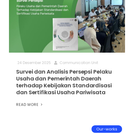
24 Desember 2025
Communication Unit
Survei dan Analisis Persepsi Pelaku
Usaha dan Pemerintah Daerah
terhadap Kebijakan Standardisasi
dan Sertifikasi Usaha Pariwisata
READ MORE
Our-works