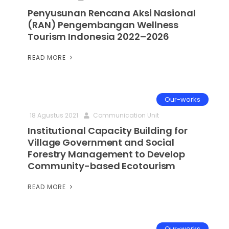
Penyusunan Rencana Aksi Nasional
(RAN) Pengembangan Wellness
Tourism Indonesia 2022–2026
READ MORE
Our-works
18 Agustus 2021
Communication Unit
Institutional Capacity Building for
Village Government and Social
Forestry Management to Develop
Community-based Ecotourism
READ MORE
Our-works