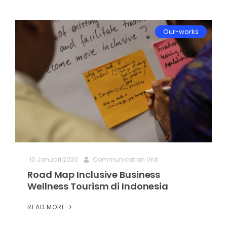
Our-works
10 Januari 2020
Communication Unit
Road Map Inclusive Business
Wellness Tourism di Indonesia
READ MORE