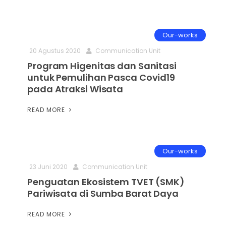
Our-works
20 Agustus 2020
Communication Unit
Program Higenitas dan Sanitasi
untuk Pemulihan Pasca Covid19
pada Atraksi Wisata
READ MORE
Our-works
23 Juni 2020
Communication Unit
Penguatan Ekosistem TVET (SMK)
Pariwisata di Sumba Barat Daya
READ MORE